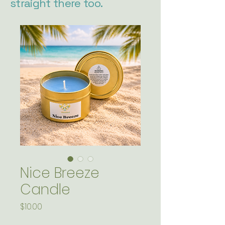
straight there too.
Nice Breeze
Candle
Price
$10.00