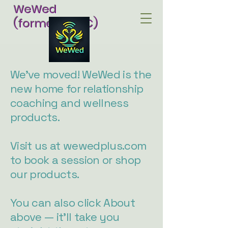
WeWed
(formerly RCC)
We've moved! WeWed is the
new home for relationship
coaching and wellness
products.
Visit us at wewedplus.com
to book a session or shop
our products.
You can also click About
above — it'll take you