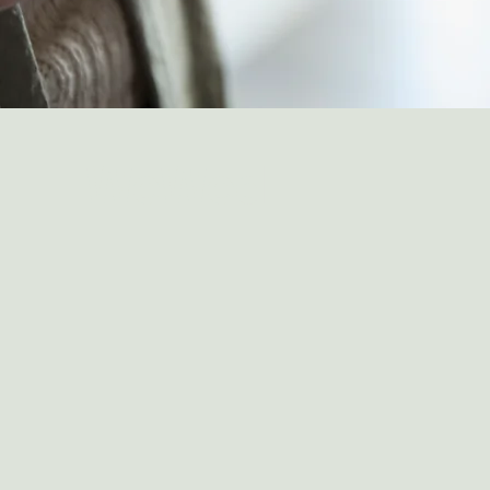
WeWed