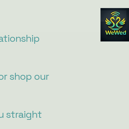
ationship
or shop our
u straight