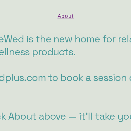
About
Wed is the new home for rel
llness products.
edplus.com to book a session 
ck About above — it'll take yo