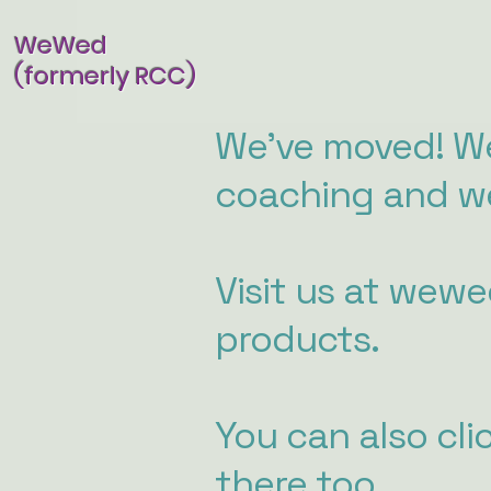
WeWed
(formerly RCC)
We've moved! We
coaching and we
Visit us at wew
products.
You can also cli
there too.