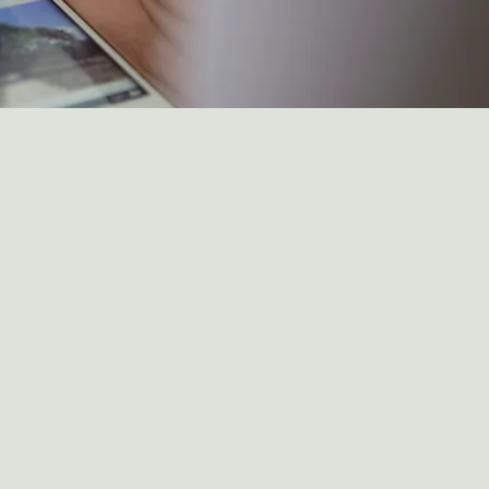
Privacy Policy
Accessibility Statement
Shipping Policy
Terms & Conditions
Refund Policy