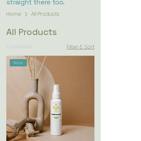
straight there too.
Home
All Products
All Products
17 products
Filter & Sort
New