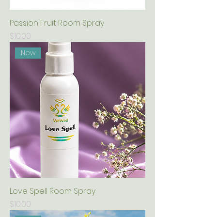
Passion Fruit Room Spray
Price
$10.00
New
Love Spell Room Spray
Price
$10.00