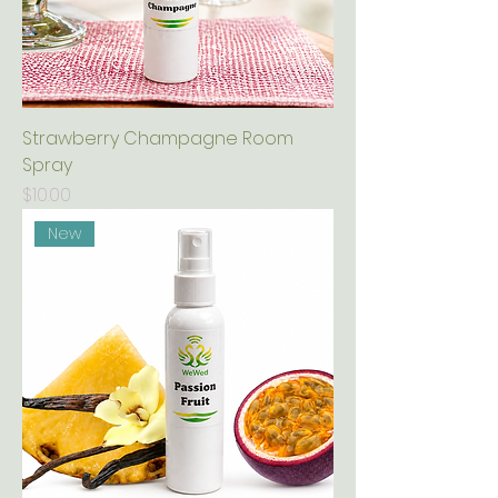
Strawberry Champagne Room
Spray
Price
$10.00
New