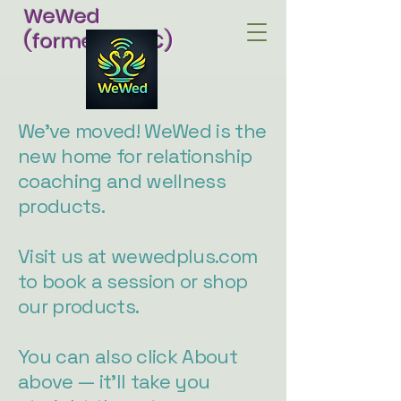
WeWed
(formerly RCC)
We've moved! WeWed is the
new home for relationship
coaching and wellness
products.
Visit us at wewedplus.com
to book a session or shop
our products.
You can also click About
above — it'll take you