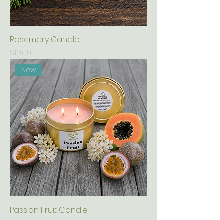
Rosemary Candle
Price
$10.00
New
Passion Fruit Candle