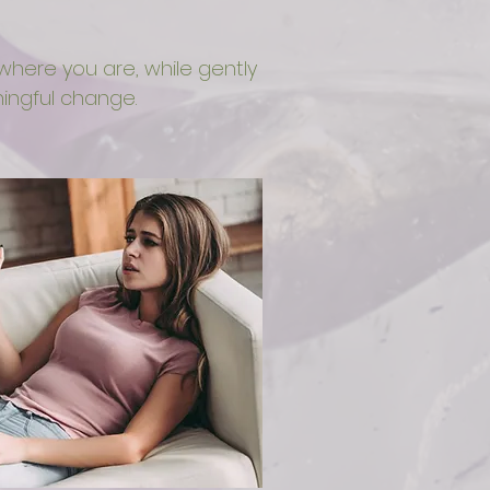
here you are, while gently
ngful change.