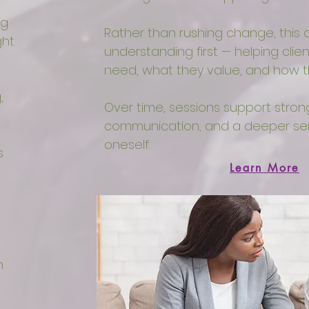
ng
Rather than rushing change, thi
ght
understanding first — helping cli
need, what they value, and how 
,
Over time, sessions support stron
communication, and a deeper sen
oneself.
s
Learn More
n