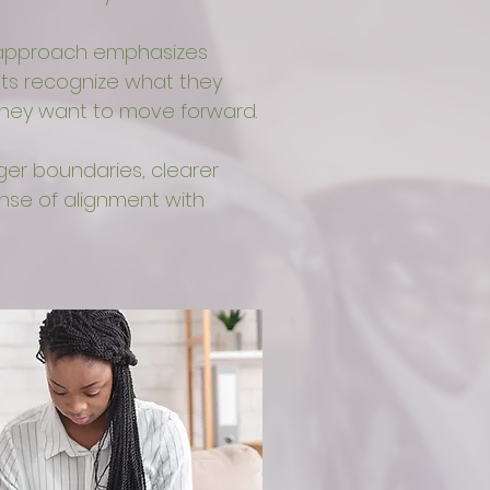
s approach emphasizes
ents recognize what they
they want to move forward.
ger boundaries, clearer
se of alignment with