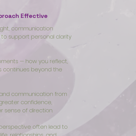
roach Effective
sight, communication
 to support personal clarity
ments — how you reflect,
ss continues beyond the
s and communication from
 greater confidence,
 sense of direction.
 perspective often lead to
fe, relationships, and