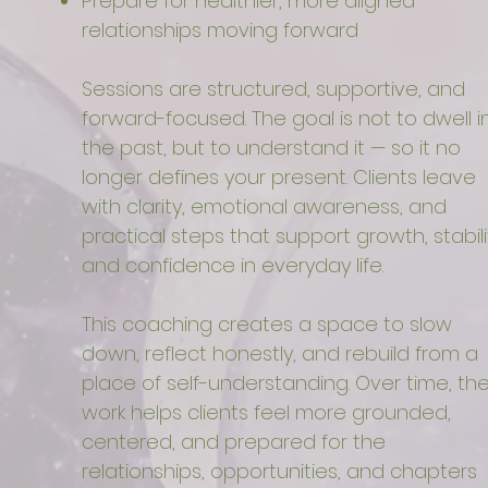
Prepare for healthier, more aligned
relationships moving forward
Sessions are structured, supportive, and
forward-focused. The goal is not to dwell i
the past, but to understand it — so it no
longer defines your present. Clients leave
with clarity, emotional awareness, and
practical steps that support growth, stabili
and confidence in everyday life.
This coaching creates a space to slow
down, reflect honestly, and rebuild from a
place of self-understanding. Over time, th
work helps clients feel more grounded,
centered, and prepared for the
relationships, opportunities, and chapters