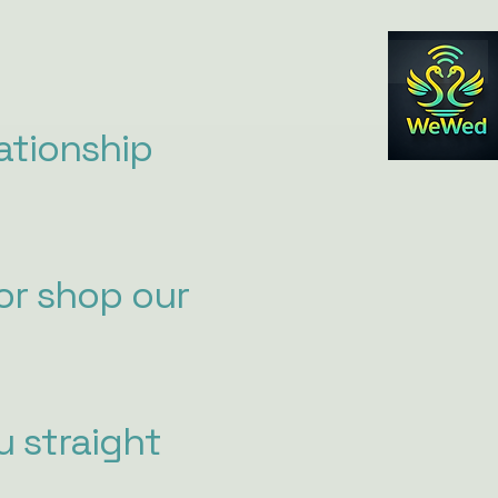
ationship
or shop our
u straight