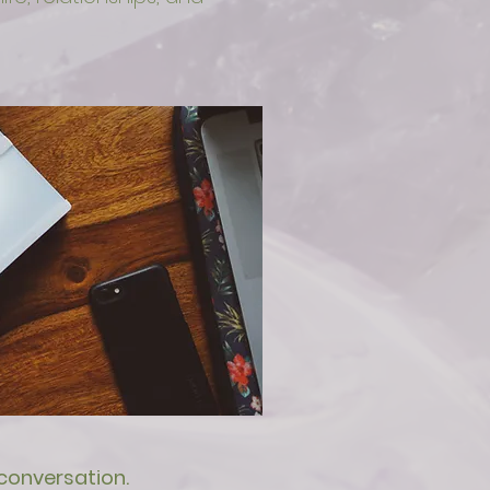
 conversation.