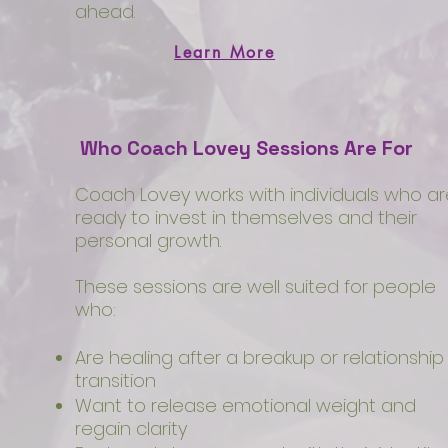
ahead.
Learn More
Who Coach Lovey Sessions Are For
Coach Lovey works with individuals who ar
ready to invest in themselves and their
personal growth.
These sessions are well suited for people
who:
Are healing after a breakup or relationship
transition
Want to release emotional weight and
regain clarity