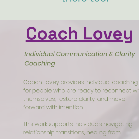
Coach Lovey
Individual Communication & Clarity
Coaching
Coach Lovey provides individual coaching
for people who are ready to reconnect wi
themselves, restore clarity, and move
forward with intention.
This work supports individuals navigating
relationship transitions, healing from