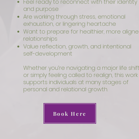
Feel ready to reconnect with their identity
and purpose
Are working through stress, emotional
exhaustion, or lingering heartache
Want to prepare for healthier, more align
relationships
Value reflection, growth, and intentional
self-development
Whether you’re navigating a major life shif
or simply feeling called to realign, this work
supports individuals at many stages of
personal and relational growth.
Book Here