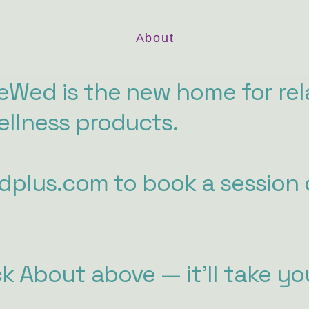
About
Wed is the new home for rel
llness products.
edplus.com to book a session 
ck About above — it'll take yo