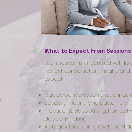
What to Expect From Sessions
Each session is structured yet flex
honest conversation, insight, and 
expect:
Guided conversation that brings c
,
Support in identifying patterns 
Practical tools to strengthen se
decision-making
A steady focus on growth, confid