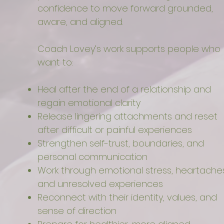
confidence to move forward grounded,
aware, and aligned.
Coach Lovey’s work supports people who
want to:
Heal after the end of a relationship and
regain emotional clarity
Release lingering attachments and reset
after difficult or painful experiences
Strengthen self-trust, boundaries, and
personal communication
Work through emotional stress, heartaches
and unresolved experiences
Reconnect with their identity, values, and
sense of direction