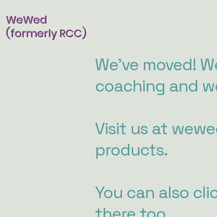
WeWed
(formerly RCC)
We've moved! We
coaching and we
Visit us at wew
products.
You can also cli
there too.