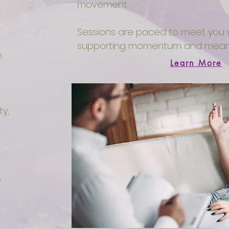
movement
Sessions are paced to meet you w
supporting momentum and meani
n
Learn More
ty,
e