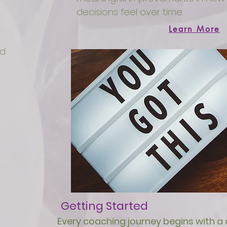
decisions feel over time.
Learn More
ed
t
Getting Started
Every coaching journey begins with a