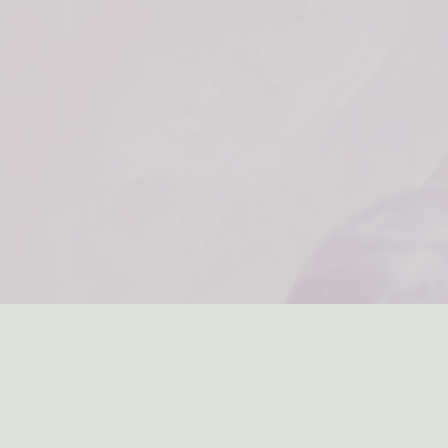
WeWed