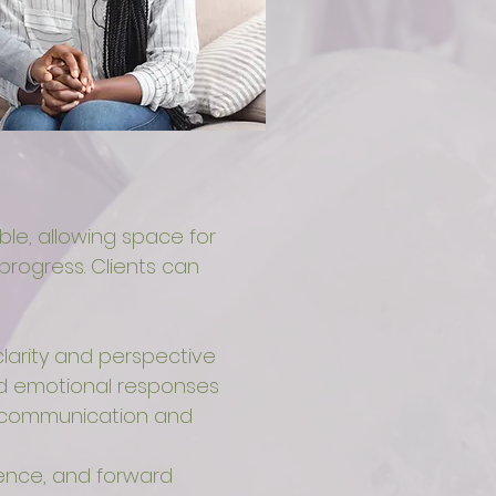
ible, allowing space for
progress. Clients can
larity and perspective
and emotional responses
lf-communication and
ence, and forward