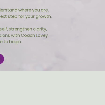
understand where you are,
xt step for your growth.
elf, strengthen clarity,
sions with Coach Lovey
e to begin.