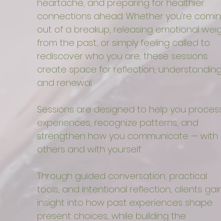
heartache, and preparing for healthier
connections ahead. Whether you’re comi
out of a breakup, releasing emotional wei
from the past, or simply feeling called to
rediscover who you are, these sessions
create space for reflection, understanding
and renewal.
Sessions are designed to help you proces
experiences, recognize patterns, and
strengthen how you communicate — with
others and with yourself.
Through guided conversation, practical
tools, and intentional reflection, clients gai
insight into how past experiences shape
present choices, while building the