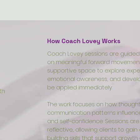
How Coach Lovey Works
Coach Lovey sessions are guided,
on meaningful forward movement.
supportive space to explore expe
emotional awareness, and develop
be applied immediately.
th
The work focuses on how thought
communication patterns influence 
and self-confidence. Sessions ar
reflective, allowing clients to gain 
building skills that support growth 