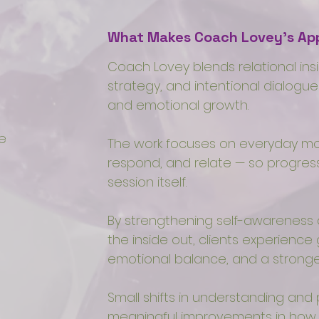
What Makes Coach Lovey’s App
Coach Lovey blends relational in
strategy, and intentional dialogue
and emotional growth.
e
The work focuses on everyday mo
respond, and relate — so progre
session itself.
By strengthening self-awarenes
the inside out, clients experience
emotional balance, and a stronger
Small shifts in understanding and
meaningful improvements in how li