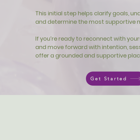
This initial step helps clarify goals, 
and determine the most supportive ne
If you’re ready to reconnect with yours
and move forward with intention, ses
offer a grounded and supportive plac
Get Started