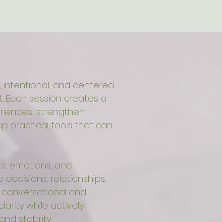
 intentional, and centered
 Each session creates a
riences, strengthen
 practical tools that can
s, emotions, and
decisions, relationships,
e conversational and
clarity while actively
and stability.